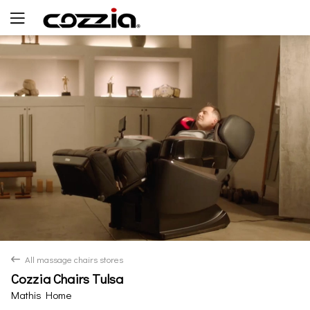
Yes
No
All massage chairs stores
back
Cozzia Chairs Tulsa
Mathis Home