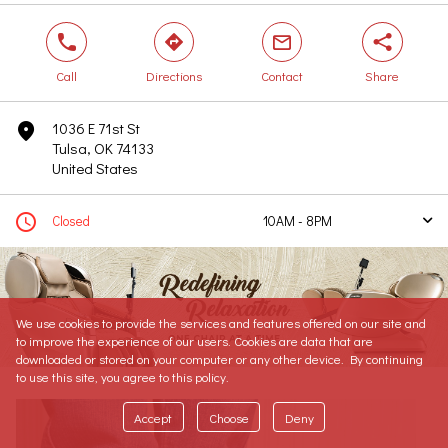
phone
direction
mail
share
Call
Directions
Contact
Share
1036 E 71st St
marker
Tulsa, OK 74133
United States
clock
Closed
10AM - 8PM
arrow
Today
10AM - 8PM
Tomorrow
10AM - 8PM
Sunday
11AM - 7PM
We use cookies to provide the services and features offered on our site and
Monday
10AM - 8PM
to improve the experience of our users. Cookies are data that are
Tuesday
10AM - 8PM
downloaded or stored on your computer or any other device. By continuing
to use this site, you agree to this policy.
Wednesday
10AM - 8PM
Thursday
10AM - 8PM
Accept
Choose
Deny