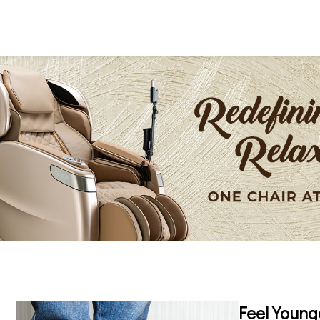
Feel Young