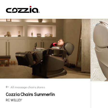
All massage chairs stores
back
Cozzia Chairs Summerlin
RC WILLEY