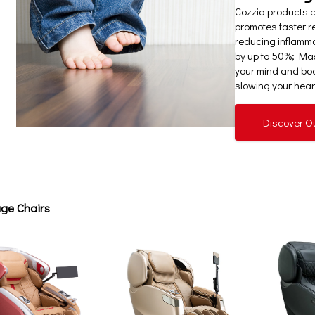
Cozzia products 
promotes faster re
reducing inflamm
by up to 50%; Mas
your mind and bod
slowing your heart
Discover O
ge Chairs