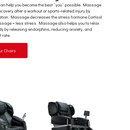
can help you become the best “you” possible. Massage
covery after a workout or sports-related injury by
ation. Massage decreases the stress hormone Cortisol
sage = less stress. Massage also helps you to relax
y by releasing endorphins, reducing anxiety, and
 rate.
ur Chairs