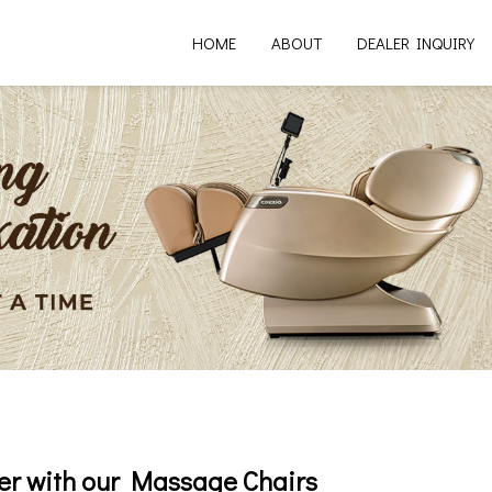
HOME
ABOUT
DEALER INQUIRY
er with our Massage Chairs