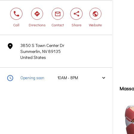
phone
direction
mail
share
world
Call
Directions
Contact
Share
Website
3850 S Town Center Dr
marker
Summerlin, NV 89135
United States
clock
Opening soon
10AM - 8PM
arrow
Massa
Today
10AM - 8PM
Tomorrow
10AM - 8PM
Saturday
10AM - 8PM
Sunday
Closed
Monday
10AM - 8PM
Tuesday
10AM - 8PM