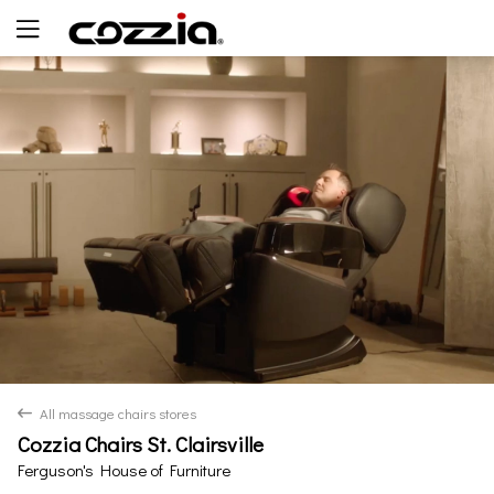
Yes
No
All massage chairs stores
back
Cozzia Chairs St. Clairsville
Ferguson's House of Furniture