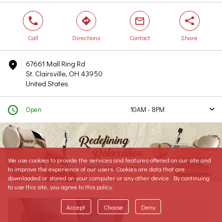
phone
direction
mail
share
Call
Directions
Contact
Share
67661 Mall Ring Rd
marker
St. Clairsville, OH 43950
United States
clock
Open
10AM - 8PM
arrow
Today
10AM - 8PM
Tomorrow
10AM - 8PM
Sunday
11AM - 5PM
We use cookies to provide the services and features offered on our site and
Monday
10AM - 8PM
to improve the experience of our users. Cookies are data that are
Tuesday
10AM - 8PM
downloaded or stored on your computer or any other device. By continuing
to use this site, you agree to this policy.
Wednesday
10AM - 8PM
Thursday
10AM - 8PM
Accept
Choose
Deny