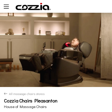
Yes
No
All massage chairs stores
back
Cozzia Chairs Pleasanton
House of Massage Chairs