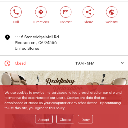
phone
direction
mail
share
world
Call
Directions
Contact
Share
Website
1116 Stoneridge Mall Rd
marker
Pleasanton , CA 94566
United States
clock
Closed
11AM - 6PM
arrow
Today
11AM - 6PM
Tomorrow
10AM - 7PM
Tuesday
10AM - 7PM
We use cookies to provide the services and features offered on our site and
Wednesday
10AM - 7PM
to improve the experience of our users. Cookies are data that are
Thursday
10AM - 8PM
downloaded or stored on your computer or any other device. By continuing
to use this site, you agree to this policy.
Friday
10AM - 8PM
Saturday
10AM - 8PM
Accept
Choose
Deny