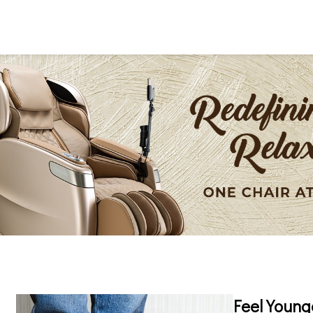
Feel Young