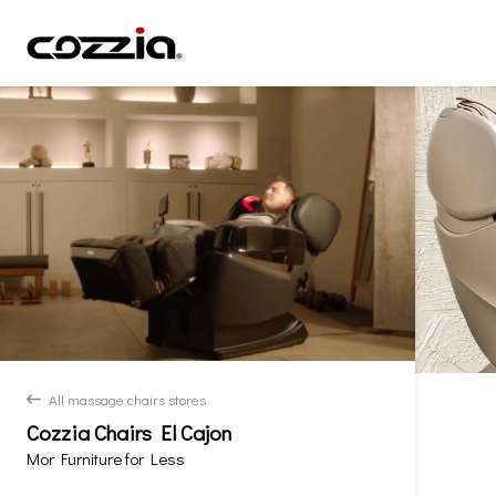
All massage chairs stores
back
Cozzia Chairs El Cajon
Mor Furniture for Less