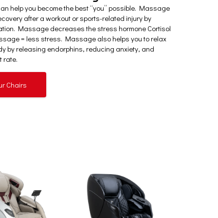
can help you become the best “you” possible. Massage
covery after a workout or sports-related injury by
ation. Massage decreases the stress hormone Cortisol
sage = less stress. Massage also helps you to relax
y by releasing endorphins, reducing anxiety, and
 rate.
ur Chairs