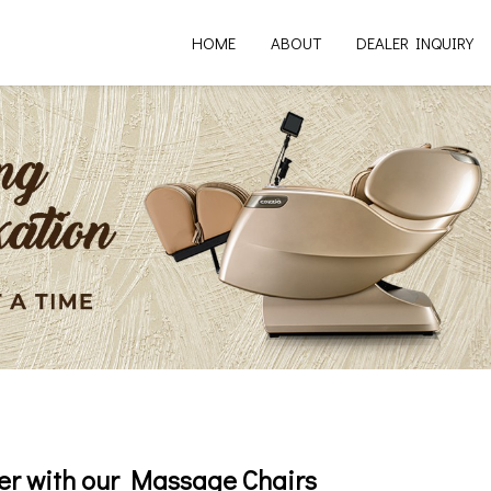
HOME
ABOUT
DEALER INQUIRY
er with our Massage Chairs