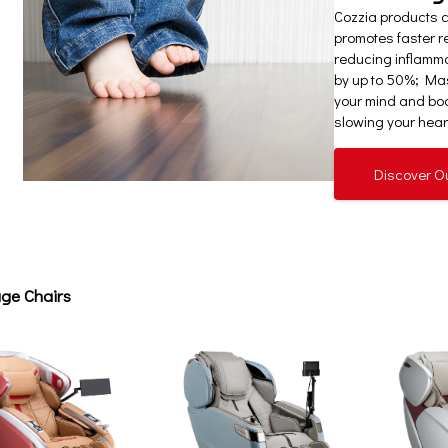
Cozzia products 
promotes faster re
reducing inflamm
by up to 50%; Mas
your mind and bod
slowing your heart
Discover O
ge Chairs