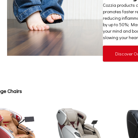
Cozzia products 
promotes faster re
reducing inflamm
by up to 50%; Mas
your mind and bod
slowing your heart
Discover O
ge Chairs