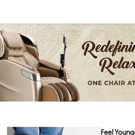
Feel Young