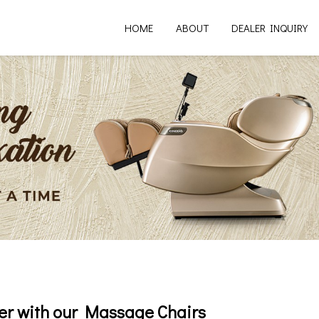
HOME
ABOUT
DEALER INQUIRY
er with our Massage Chairs