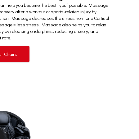
can help you become the best “you” possible. Massage
covery after a workout or sports-related injury by
ation. Massage decreases the stress hormone Cortisol
sage = less stress. Massage also helps you to relax
y by releasing endorphins, reducing anxiety, and
 rate.
ur Chairs