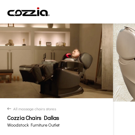
All massage chairs stores
back
Cozzia Chairs Dallas
Woodstock Furniture Outlet