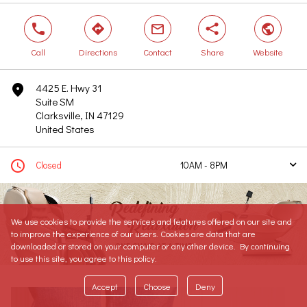
phone
direction
mail
share
world
Call
Directions
Contact
Share
Website
4425 E. Hwy 31
marker
Suite SM
Clarksville, IN 47129
United States
clock
Closed
10AM - 8PM
arrow
Today
10AM - 8PM
Tomorrow
10AM - 8PM
We use cookies to provide the services and features offered on our site and
Sunday
12PM - 6PM
to improve the experience of our users. Cookies are data that are
Monday
10AM - 8PM
downloaded or stored on your computer or any other device. By continuing
Tuesday
10AM - 8PM
to use this site, you agree to this policy.
Wednesday
10AM - 8PM
Accept
Choose
Deny
Thursday
10AM - 8PM