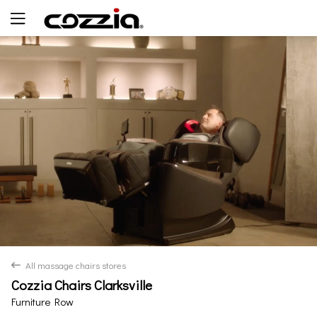
Yes
No
All massage chairs stores
back
Cozzia Chairs Clarksville
Furniture Row