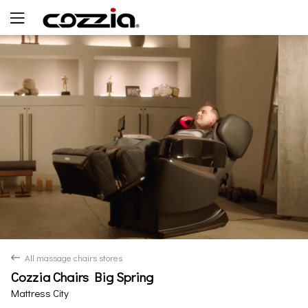
Yes
No
All massage chairs stores
back
Cozzia Chairs Big Spring
Mattress City