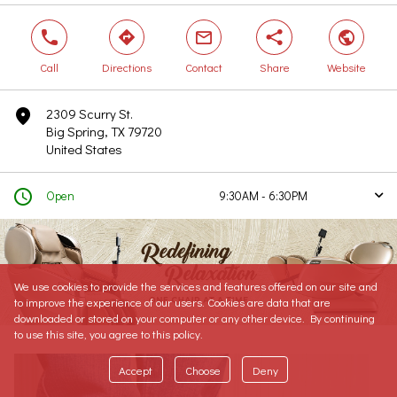
phone
direction
mail
share
world
Call
Directions
Contact
Share
Website
2309 Scurry St.
marker
Big Spring, TX 79720
United States
clock
Open
9:30AM - 6:30PM
arrow
Today
9:30AM - 6:30PM
Tomorrow
9:30AM - 6:30PM
Saturday
9:30AM - 6:30PM
We use cookies to provide the services and features offered on our site and
Sunday
Closed
to improve the experience of our users. Cookies are data that are
Monday
9:30AM - 6:30PM
downloaded or stored on your computer or any other device. By continuing
to use this site, you agree to this policy.
Tuesday
9:30AM - 6:30PM
Wednesday
9:30AM - 6:30PM
Accept
Choose
Deny