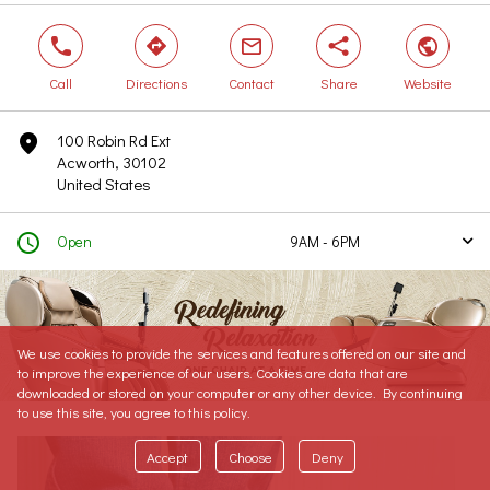
phone
direction
mail
share
world
Call
Directions
Contact
Share
Website
100 Robin Rd Ext
marker
Acworth, 30102
United States
clock
Open
9AM - 6PM
arrow
Today
9AM - 6PM
Tomorrow
9AM - 6PM
Saturday
9AM - 6PM
We use cookies to provide the services and features offered on our site and
Sunday
Closed
to improve the experience of our users. Cookies are data that are
Monday
9AM - 6PM
downloaded or stored on your computer or any other device. By continuing
to use this site, you agree to this policy.
Tuesday
9AM - 6PM
Wednesday
Closed
Accept
Choose
Deny