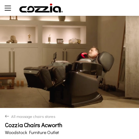
Yes
No
All massage chairs stores
back
Cozzia Chairs Acworth
Woodstock Furniture Outlet